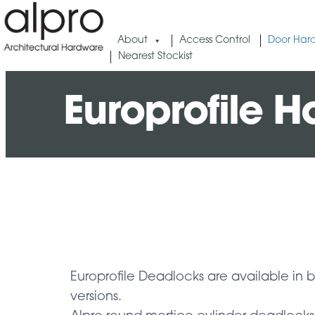
About
Access Control
Door Har
Nearest Stockist
Europrofile H
Europrofile Deadlocks are available in 
versions.