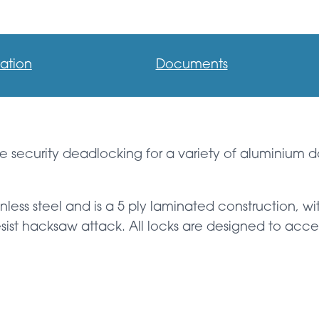
ation
Documents
e security deadlocking for a variety of aluminium d
inless steel and is a 5 ply laminated construction, 
sist hacksaw attack. All locks are designed to accep