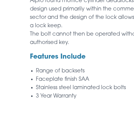
Alpro round mortice cylinder deadlocks 
design used primarily within the comme
sector and the design of the lock allows
a lock keep.
The bolt cannot then be operated witho
authorised key.
Features Include
Range of backsets
Faceplate finish SAA
Stainless steel laminated lock bolts
3 Year Warranty