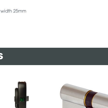
 – width 25mm
s