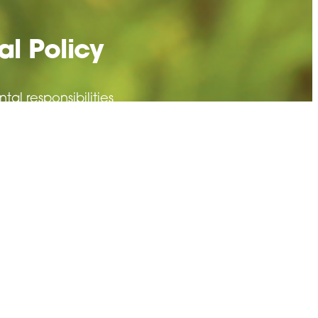
l Policy
l responsibilities