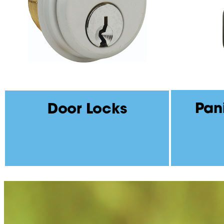
Pan
Door Locks