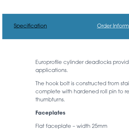
Specification
Order Inform
Europrofile cylinder deadlocks provid
applications.
The hook bolt is constructed from sta
complete with hardened roll pin to re
thumbturns.
Faceplates
Flat faceplate – width 25mm