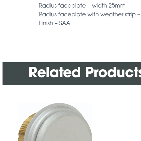
Radius faceplate – width 25mm
Radius faceplate with weather strip
Finish – SAA
Related Product