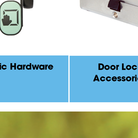
ic Hardware
Door Loc
Accessori