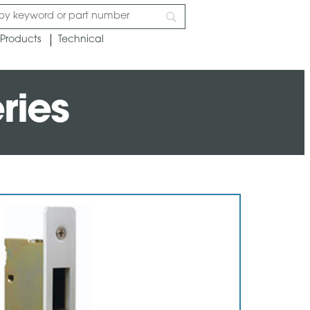
Products
Technical
ries