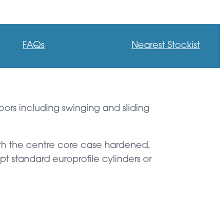
FAQs
Nearest Stockist
oors including swinging and sliding
with the centre core case hardened,
t standard europrofile cylinders or