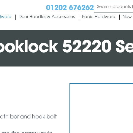
01202 676262
dware
Door Handles & Accessories
Panic Hardware
New 
ooklock 52220 Se
both bar and hook bolt