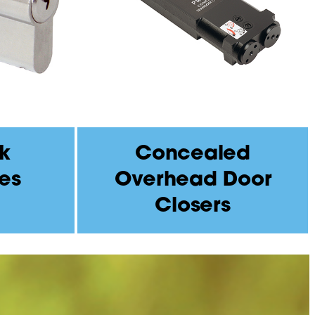
k
Concealed
es
Overhead Door
Closers