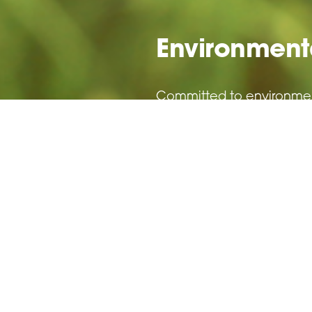
Environmenta
Committed to environmenta
Read More >