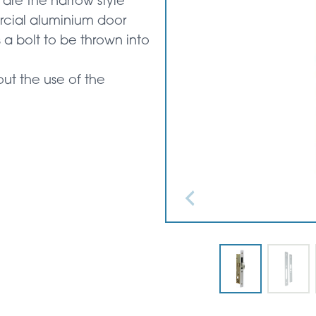
are the narrow style
rcial aluminium door
 a bolt to be thrown into
ut the use of the