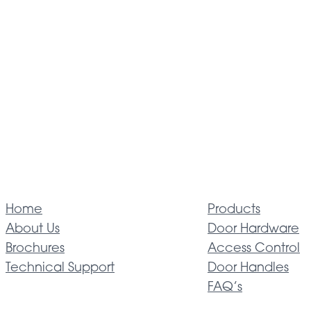
Home
Products
About Us
Door Hardware
Brochures
Access Control
Technical Support
Door Handles
FAQ’s