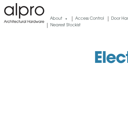
Skip
to
About
Access Control
Door Ha
content
Nearest Stockist
Elec