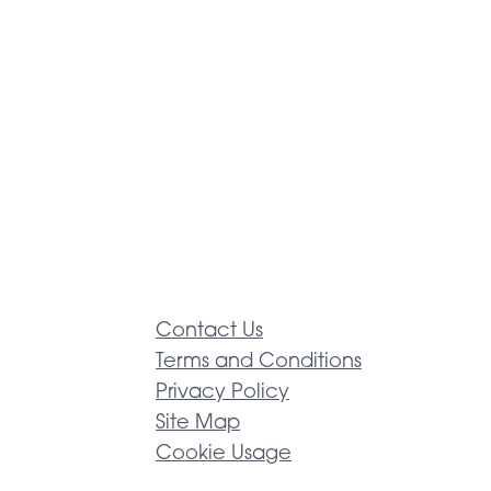
Contact Us
Terms and Conditions
Privacy Policy
Site Map
Cookie Usage