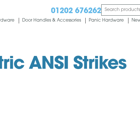
01202 676262
rdware
Door Handles & Accessories
Panic Hardware
New
tric ANSI Strikes