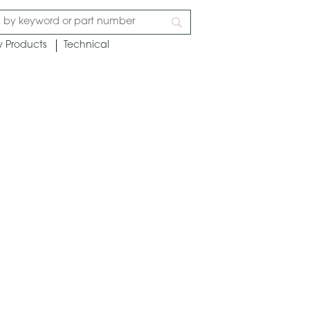
 Products
Technical