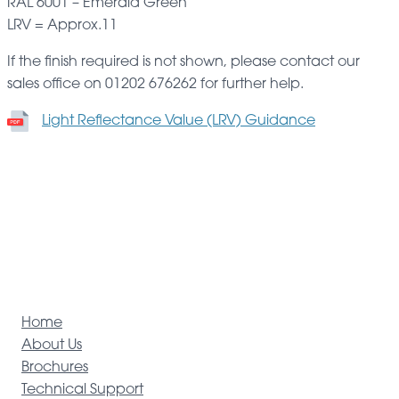
RAL 6001 – Emerald Green
LRV = Approx.11
If the finish required is not shown, please contact our
sales office on 01202 676262 for further help.
Light Reflectance Value (LRV) Guidance
Home
About Us
Brochures
Technical Support