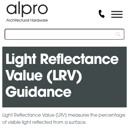
Light Reflectance
Value (LRV)
Guidance
Light Reflectance Value (LRV) measures the percentage
of visible light reflected from a surface.