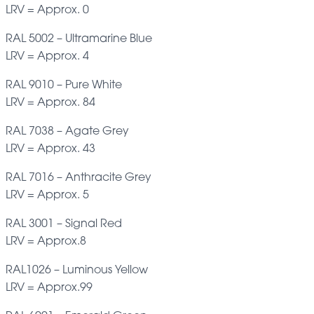
LRV = Approx. 0
RAL 5002 – Ultramarine Blue
LRV = Approx. 4
RAL 9010 – Pure White
LRV = Approx. 84
RAL 7038 – Agate Grey
LRV = Approx. 43
RAL 7016 – Anthracite Grey
LRV = Approx. 5
RAL 3001 – Signal Red
LRV = Approx.8
RAL1026 – Luminous Yellow
LRV = Approx.99