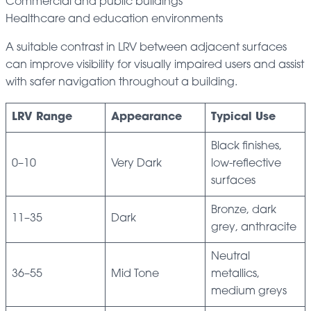
Commercial and public buildings
Healthcare and education environments
A suitable contrast in LRV between adjacent surfaces
can improve visibility for visually impaired users and assist
with safer navigation throughout a building.
LRV Range
Appearance
Typical Use
Black finishes,
0–10
Very Dark
low-reflective
surfaces
Bronze, dark
11–35
Dark
grey, anthracite
Neutral
36–55
Mid Tone
metallics,
medium greys