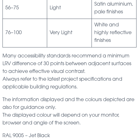
Satin aluminium,
56–75
Light
pale finishes
White and
76–100
Very Light
highly reflective
finishes
Many accessibility standards recommend a minimum
LRV difference of 30 points between adjacent surfaces
to achieve effective visual contrast.
Always refer to the latest project specifications and
applicable building regulations.
The information displayed and the colours depicted are
also for guidance only.
The displayed colour will depend on your monitor,
browser and angle of the screen.
RAL 9005 – Jet Black