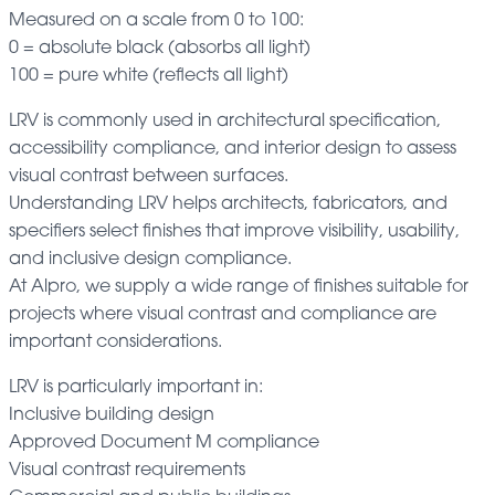
Measured on a scale from 0 to 100:
0 = absolute black (absorbs all light)
100 = pure white (reflects all light)
LRV is commonly used in architectural specification,
accessibility compliance, and interior design to assess
visual contrast between surfaces.
Understanding LRV helps architects, fabricators, and
specifiers select finishes that improve visibility, usability,
and inclusive design compliance.
At Alpro, we supply a wide range of finishes suitable for
projects where visual contrast and compliance are
important considerations.
LRV is particularly important in:
Inclusive building design
Approved Document M compliance
Visual contrast requirements