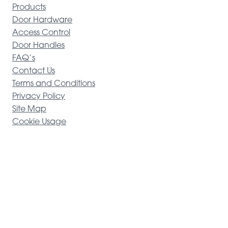
Products
Door Hardware
Access Control
Door Handles
FAQ’s
Contact Us
Terms and Conditions
Privacy Policy
Site Map
Cookie Usage
Alpro
Copyright © 2025
Registered in England & Wales 01925337 | Website expertly handled
by
Tide Marketing