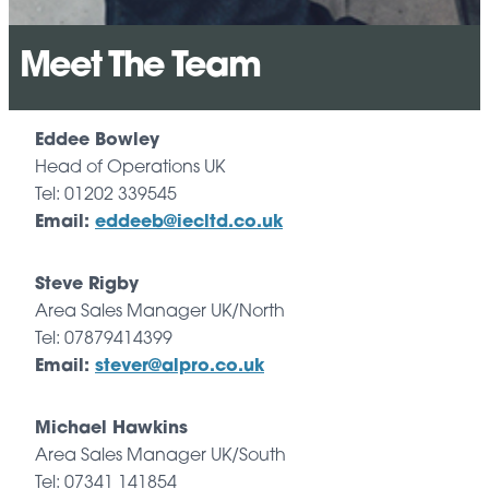
Meet The Team
Eddee Bowley
Head of Operations UK
Tel: 01202 339545
Email:
eddeeb@iecltd.co.uk
Steve Rigby
Area Sales Manager UK/North
Tel: 07879414399
Email:
stever@alpro.co.uk
Michael Hawkins
Area Sales Manager UK/South
Tel: 07341 141854