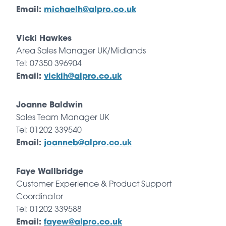
Email:
michaelh@alpro.co.uk
Vicki Hawkes
Area Sales Manager UK/Midlands
Tel: 07350 396904
Email:
vickih@alpro.co.uk
Joanne Baldwin
Sales Team Manager UK
Tel: 01202 339540
Email:
joanneb@alpro.co.uk
Faye Wallbridge
Customer Experience & Product Support
Coordinator
Tel: 01202 339588
Email:
fayew@alpro.co.uk