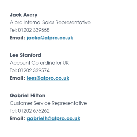
Jack Avery
Alpro Internal Sales Representative
Tel: 01202 339558
Email:
jacka@alpro.co.uk
Lee Stanford
Account Co-ordinator UK
Tel: 01202 339574
Email:
lees@alpro.co.uk
Gabriel Hilton
Customer Service Representative
Tel: 01202 676262
Email:
gabrielh@alpro.co.uk
Petek Yasar