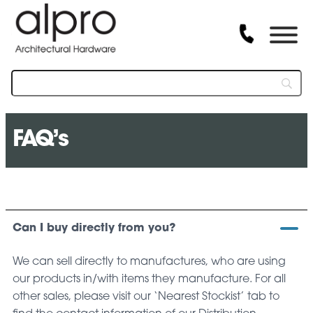
FAQ’s
Can I buy directly from you?
We can sell directly to manufactures, who are using
our products in/with items they manufacture. For all
other sales, please visit our ‘Nearest Stockist’ tab to