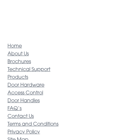
Home
About Us
Brochures
Technical Support
Products
Door Hardware
Access Control
Door Handles
FAQ’s
Contact Us
Terms and Conditions
Privacy Policy
Site Map