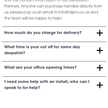
find the contact information of our Distribution
Partners. Anyone can purchase handles directly from
us; please pop us an email to info@alpro.co.uk and
the team will be happy to help!
How much do you charge for delivery?
What time is your cut off for same day
despatch?
What are your office opening times?
I need some help with an install, who can I
speak to for help?