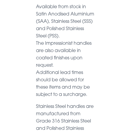
Available from stock in
Satin Anodised Aluminium
(SAA), Stainless Steel (SSS)
and Polished Stainless
Steel (PSS).
The Impressionist handles
are also available in
coated finishes upon
request.
Additional lead times
should be allowed for
these items and may be
subject to a surcharge.
Stainless Steel handles are
manufactured from
Grade 316 Stainless Steel
and Polished Stainless