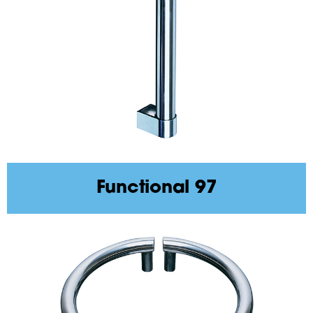
Functional 97