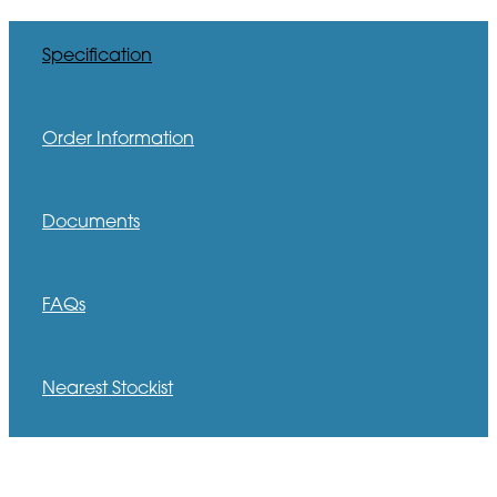
Specification
Order Information
Documents
FAQs
Nearest Stockist