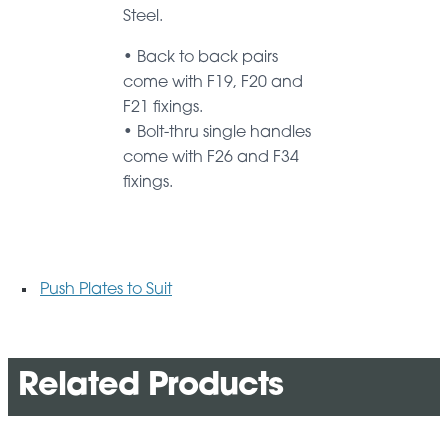
Steel.
• Back to back pairs
come with F19, F20 and
F21 fixings.
• Bolt-thru single handles
come with F26 and F34
fixings.
Push Plates to Suit
Related Products