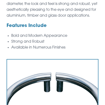
diameter, the look and feel is strong and robust, yet
aesthetically pleasing to the eye and designed for
aluminium, timber and glass door applications.
Features Include
Bold and Modern Appearance
Strong and Robust
Available in Numerous Finishes