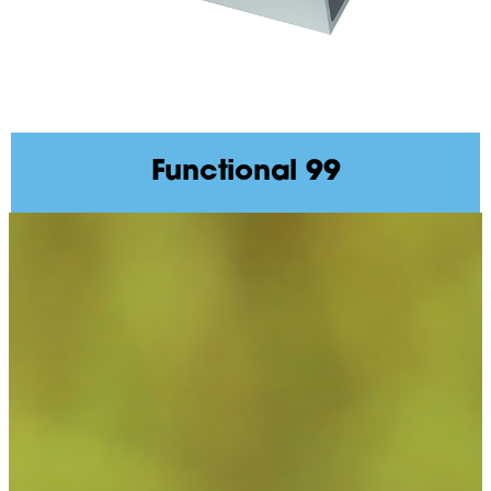
Functional 99