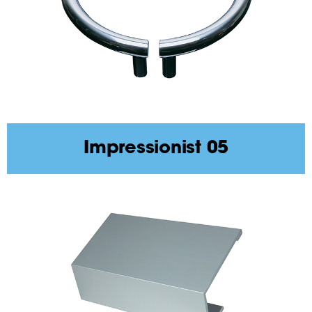
Impressionist 05