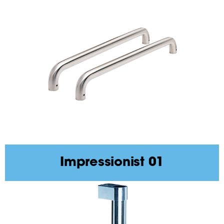
Impressionist 01