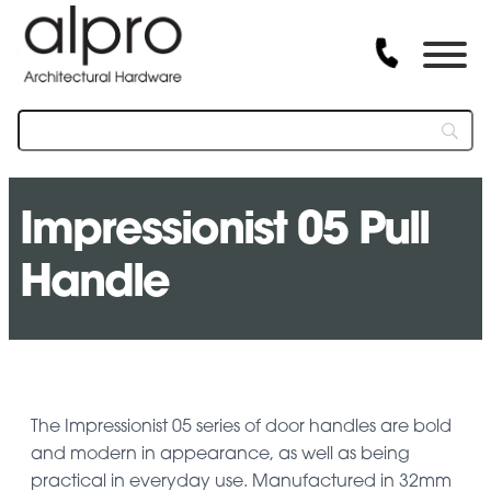
Impressionist 05 Pull
Handle
The Impressionist 05 series of door handles are bold
and modern in appearance, as well as being
practical in everyday use. Manufactured in 32mm