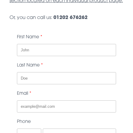
section located on each individual product page.
Or, you can call us:
01202 676262
First Name
Last Name
Email
Phone