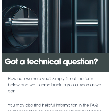
Got a technical question?
How can we help you? Simply fill out the form
below and we’ll come back to you as soon as we
can.
You may also find helpful information in the FAQ