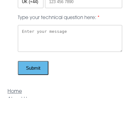
Type your technical question here:
Submit
Home
About Us
Brochures
Technical Support
Products
Door Hardware
Access Control