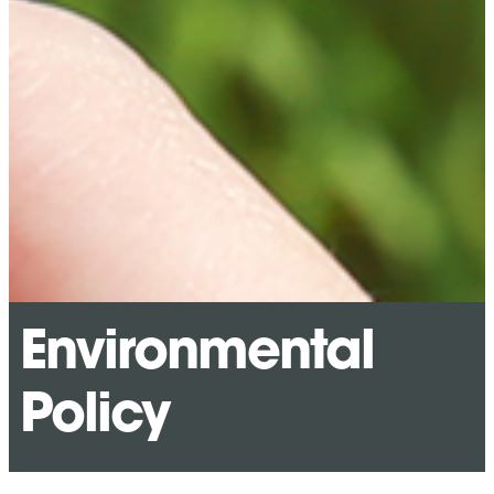
Environmental
Policy