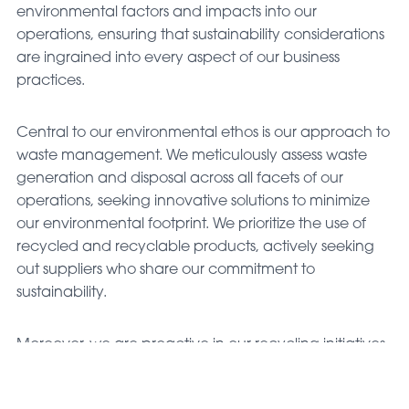
environmental factors and impacts into our
operations, ensuring that sustainability considerations
are ingrained into every aspect of our business
practices.
Central to our environmental ethos is our approach to
waste management. We meticulously assess waste
generation and disposal across all facets of our
operations, seeking innovative solutions to minimize
our environmental footprint. We prioritize the use of
recycled and recyclable products, actively seeking
out suppliers who share our commitment to
sustainability.
Moreover, we are proactive in our recycling initiatives,
implementing robust programs to recycle waste
wherever feasible and practical. By diverting waste