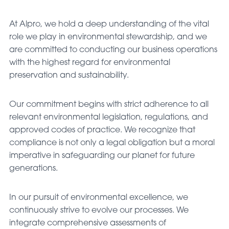
At Alpro, we hold a deep understanding of the vital
role we play in environmental stewardship, and we
are committed to conducting our business operations
with the highest regard for environmental
preservation and sustainability.
Our commitment begins with strict adherence to all
relevant environmental legislation, regulations, and
approved codes of practice. We recognize that
compliance is not only a legal obligation but a moral
imperative in safeguarding our planet for future
generations.
In our pursuit of environmental excellence, we
continuously strive to evolve our processes. We
integrate comprehensive assessments of