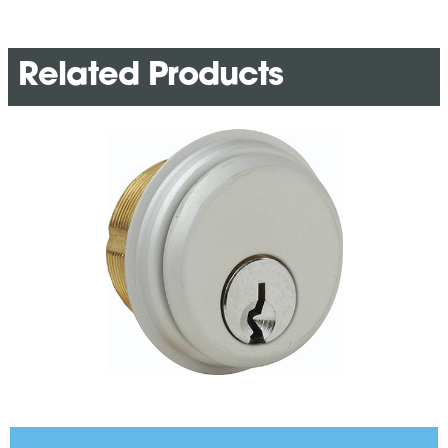
Related Products