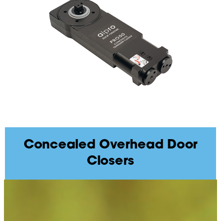
Concealed Overhead Door
Closers