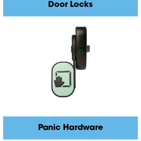
Door Locks
Panic Hardware