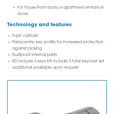
For house front doors or apartment entrance
doors
Technology and features
5-pin cylinder
Paracentric key profile for increased protection
against picking
Rustproof internal parts
KD include 3 keys KA include 3 total keys per set
additional available upon request