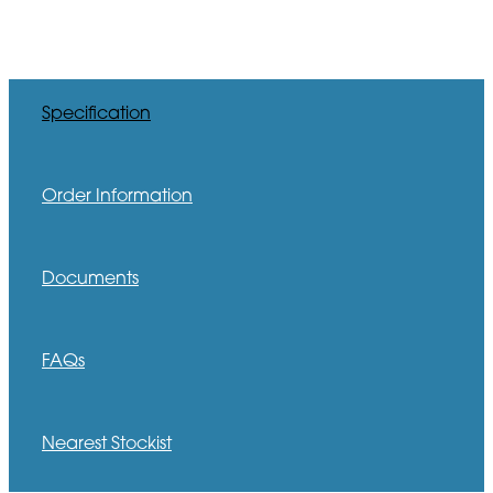
Specification
Order Information
Documents
FAQs
Nearest Stockist