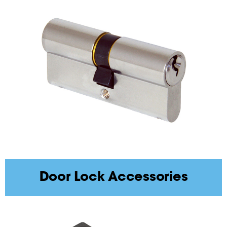
Door Lock Accessories