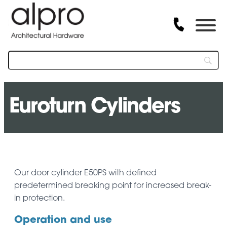
Euroturn Cylinders
Our door cylinder E50PS with defined
predetermined breaking point for increased break-
in protection.
Operation and use