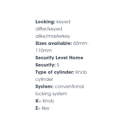
Locking:
keyed
differ/keyed
alike/masterkey
Sizes available:
60mm-
110mm
Security Level Home
Security:
5
Type of cylinder:
Knob
cylinder
System:
conventional
locking system
K
= Knob
Z
= Key