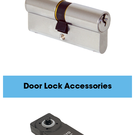
Door Lock Accessories