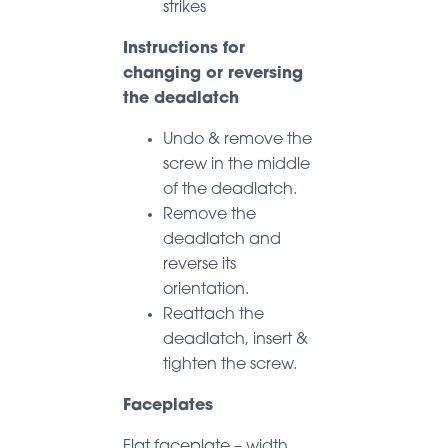
strikes
Instructions for
changing or reversing
the deadlatch
Undo & remove the
screw in the middle
of the deadlatch.
Remove the
deadlatch and
reverse its
orientation.
Reattach the
deadlatch, insert &
tighten the screw.
Faceplates
Flat faceplate – width