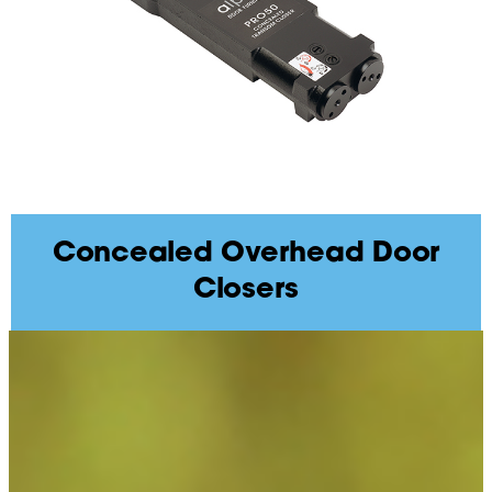
Concealed Overhead Door
Closers