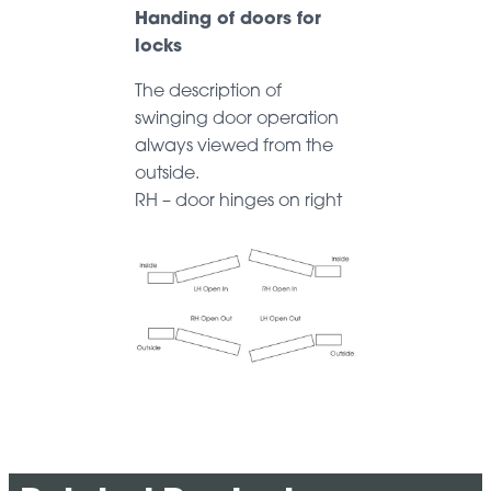
Handing of doors for
locks
The description of
swinging door operation
always viewed from the
outside.
RH – door hinges on right