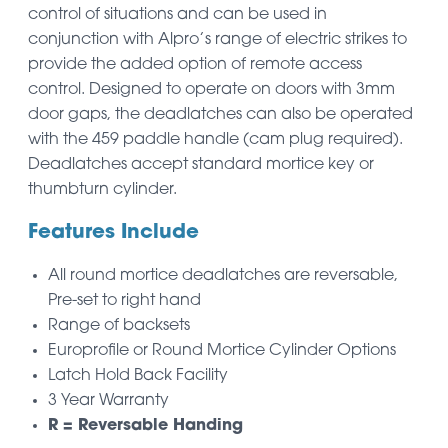
control of situations and can be used in
conjunction with Alpro’s range of electric strikes to
provide the added option of remote access
control. Designed to operate on doors with 3mm
door gaps, the deadlatches can also be operated
with the 459 paddle handle (cam plug required).
Deadlatches accept standard mortice key or
thumbturn cylinder.
Features Include
All round mortice deadlatches are reversable,
Pre-set to right hand
Range of backsets
Europrofile or Round Mortice Cylinder Options
Latch Hold Back Facility
3 Year Warranty
R = Reversable Handing