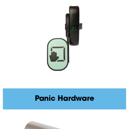
Panic Hardware