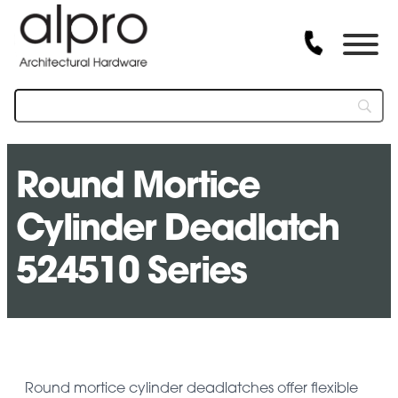
Round Mortice
Cylinder Deadlatch
524510 Series
Round mortice cylinder deadlatches offer flexible