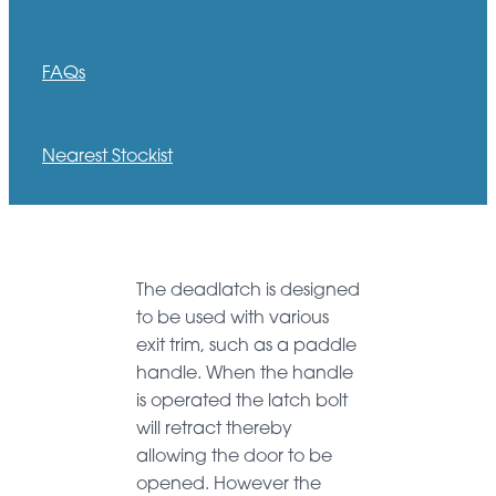
FAQs
Nearest Stockist
The deadlatch is designed
to be used with various
exit trim, such as a paddle
handle. When the handle
is operated the latch bolt
will retract thereby
allowing the door to be
opened. However the