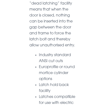
“dead latching” facility
means that when the
door is closed, nothing
can be inserted into the
gap between the door
and frame to force the
latch bolt and thereby
allow unauthorised entry.
Industry standard
ANSI cut outs
Europrofile or round
mortice cylinder
options
Latch hold back
facility
Latches compatible
for use with electric