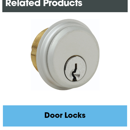
Related Products
Door Locks