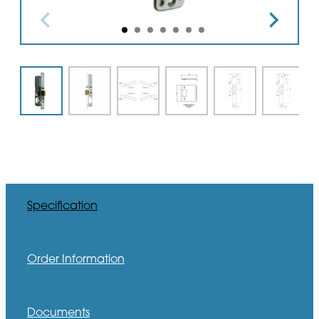
Specification
Order Information
Documents