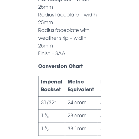
25mm
Radius faceplate – width
25mm
Radius faceplate with
weather strip – width
25mm
Finish – SAA
Conversion Chart
Imperial
Metric
Dimension
Backset
Equivalent
A
31/32″
24.6mm
41.4mm
1 ¹⁄₈
28.6mm
45.2mm
1 ¹⁄₂
38.1mm
50mm