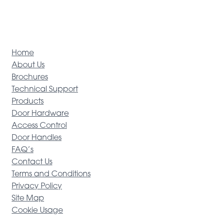
Home
About Us
Brochures
Technical Support
Products
Door Hardware
Access Control
Door Handles
FAQ’s
Contact Us
Terms and Conditions
Privacy Policy
Site Map
Cookie Usage