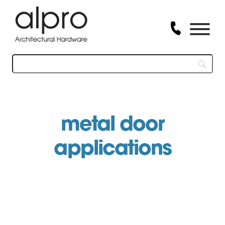
Skip
to
content
metal door
applications