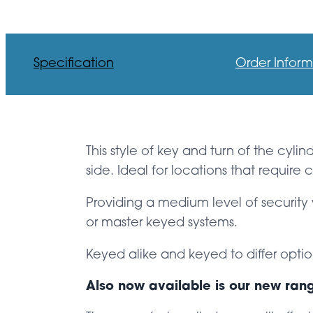
Specification
Order Inform
This style of key and turn of the cyli
side. Ideal for locations that requir
Providing a medium level of security 
or master keyed systems.
Keyed alike and keyed to differ optio
Also now available is our new ran