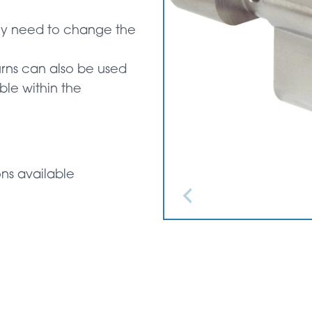
ly need to change the
urns can also be used
ble within the
ons available