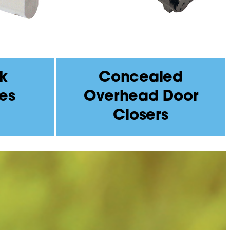
k
Concealed
es
Overhead Door
Closers