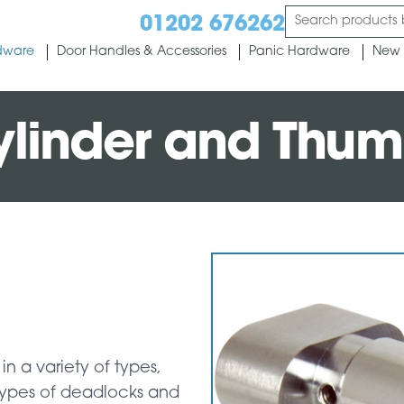
01202 676262
dware
Door Handles & Accessories
Panic Hardware
New 
Cylinder and Thum
in a variety of types,
 types of deadlocks and