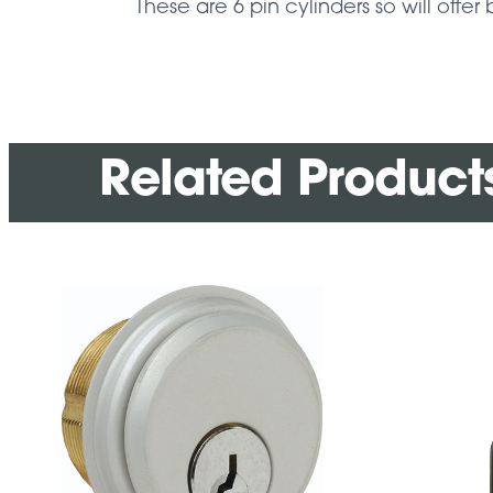
These are 6 pin cylinders so will offer 
Related Product