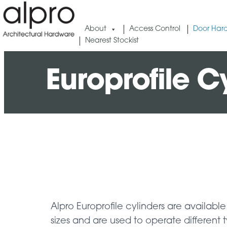
About
Access Control
Door Har
Nearest Stockist
Europrofile 
Alpro Europrofile cylinders are available 
sizes and are used to operate different