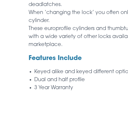
deadlatches.
When ‘changing the lock’ you often on
cylinder.
These europrofile cylinders and thumbt
with a wide variety of other locks availa
marketplace.
Features Include
Keyed alike and keyed different opti
Dual and half profile
3 Year Warranty