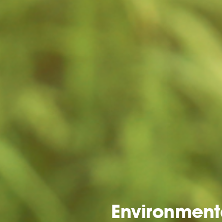
Environmenta