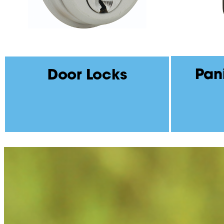
Pan
Door Locks