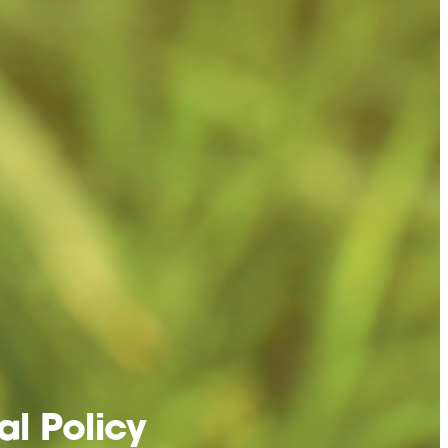
l Policy