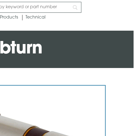
Products
Technical
bturn