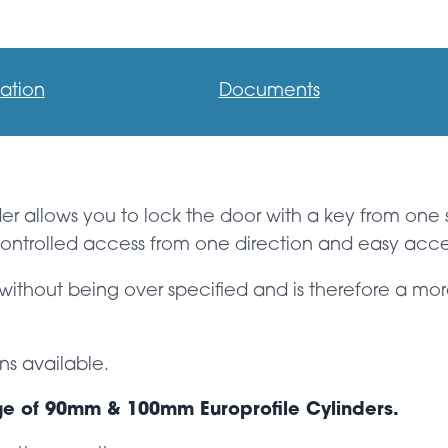
ation
Documents
nder allows you to lock the door with a key from one
e controlled access from one direction and easy acce
without being over specified and is therefore a mor
ns available.
ge of 90mm & 100mm Europrofile Cylinders.