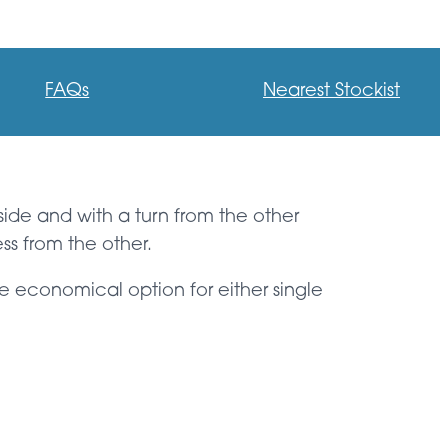
FAQs
Nearest Stockist
 side and with a turn from the other
ss from the other.
e economical option for either single