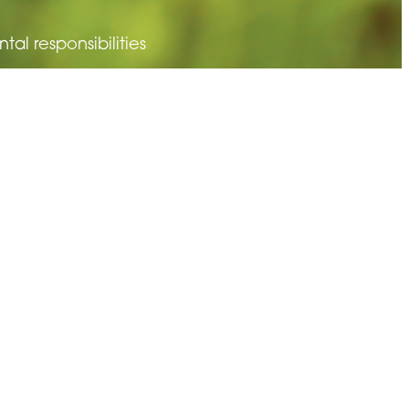
l responsibilities