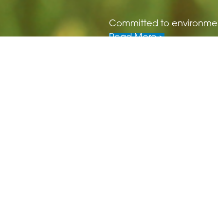
Committed to environmenta
Read More >