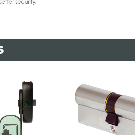
better security.
s