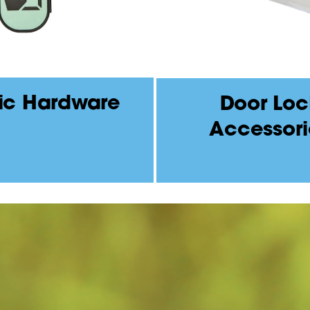
ic Hardware
Door Loc
Accessori