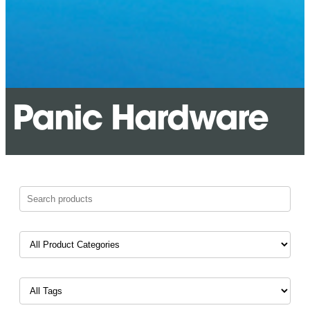
Panic Hardware