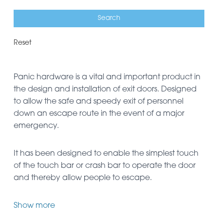
Reset
Panic hardware is a vital and important product in
the design and installation of exit doors. Designed
to allow the safe and speedy exit of personnel
down an escape route in the event of a major
emergency.
It has been designed to enable the simplest touch
of the touch bar or crash bar to operate the door
and thereby allow people to escape.
Show more