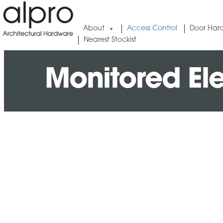
About
Access Control
Door Har
Nearest Stockist
Monitored Ele