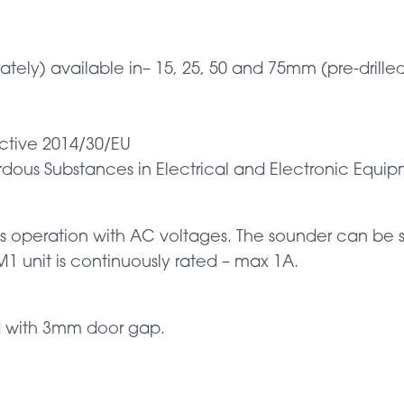
ately) available in– 15, 25, 50 and 75mm (pre-drilled
ective 2014/30/EU
ardous Substances in Electrical and Electronic Equi
 operation with AC voltages. The sounder can be set
 unit is continuously rated – max 1A.
d with 3mm door gap.