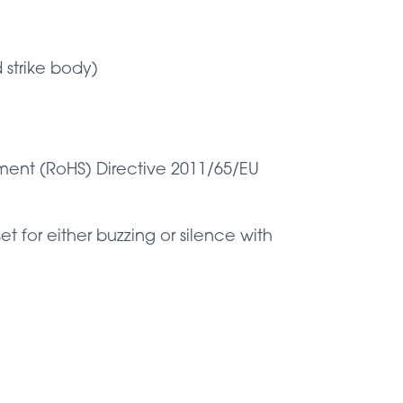
 strike body)
pment (RoHS) Directive 2011/65/EU
 for either buzzing or silence with