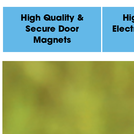
High Quality &
Hi
Secure Door
Elect
Magnets