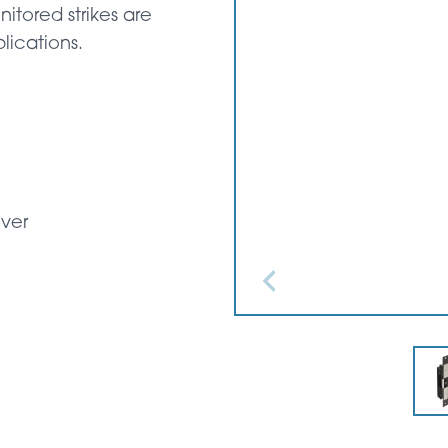
itored strikes are
lications.
over