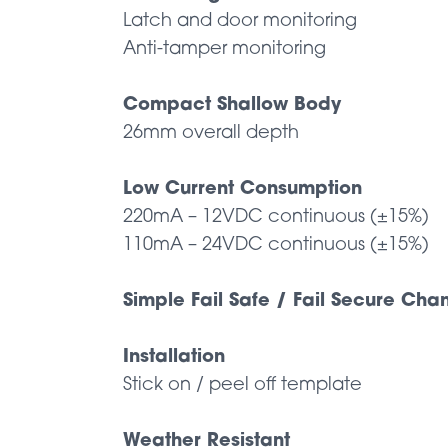
Latch and door monitoring
Anti-tamper monitoring
Compact Shallow Body
26mm overall depth
Low Current Consumption
220mA – 12VDC continuous (±15%)
110mA – 24VDC continuous (±15%)
Simple Fail Safe / Fail Secure Ch
Installation
Stick on / peel off template
Weather Resistant