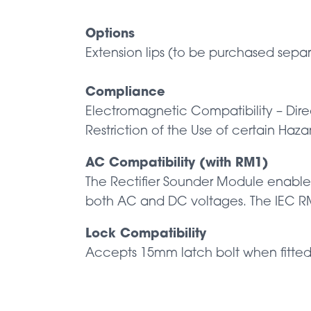
Options
Extension lips (to be purchased separ
Compliance
Electromagnetic Compatibility – Dir
Restriction of the Use of certain Haz
AC Compatibility (with RM1)
The Rectifier Sounder Module enables
both AC and DC voltages. The IEC RM1
Lock Compatibility
Accepts 15mm latch bolt when fitte