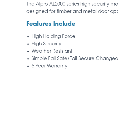
The Alpro AL2000 series high security mon
designed for timber and metal door app
Features Include
High Holding Force
High Security
Weather Resistant
Simple Fail Safe/Fail Secure Change
6 Year Warranty