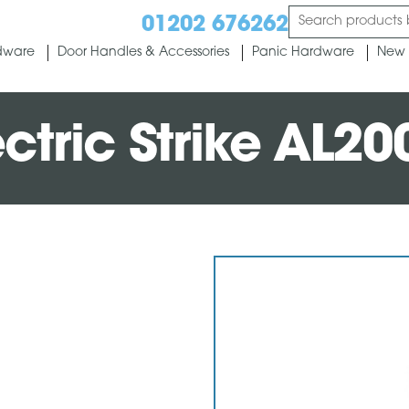
01202 676262
dware
Door Handles & Accessories
Panic Hardware
New 
ctric Strike AL20