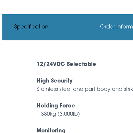
Specification
Order Inform
12/24VDC Selectable
High Security
Stainless steel one part body and stri
Holding Force
1,380kg (3,000lb)
Monitoring