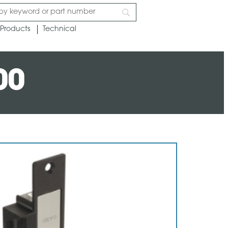
Products
Technical
00