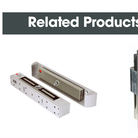
Related Product