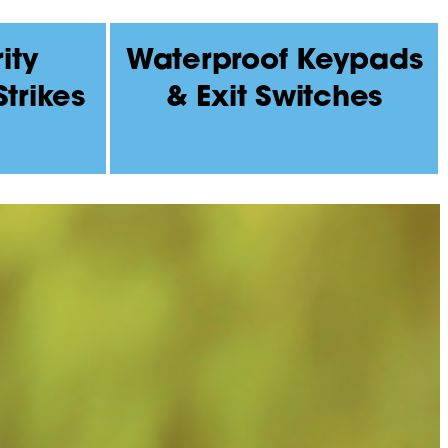
ity
Waterproof Keypads
Strikes
& Exit Switches