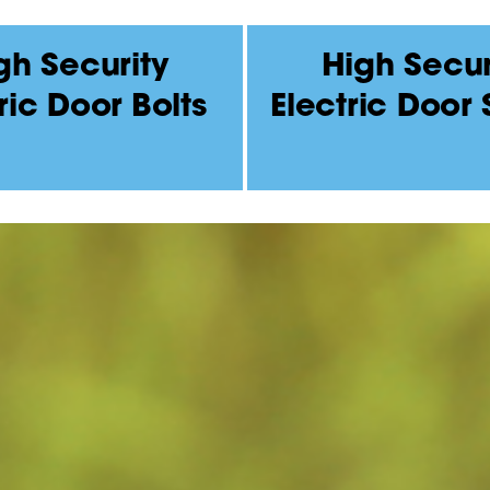
gh Security
High Secur
ric Door Bolts
Electric Door 