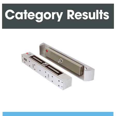
Category Results