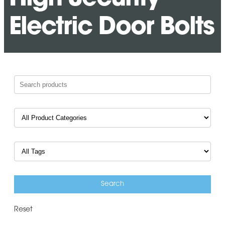
Electric Door Bolts
Reset