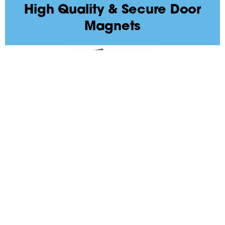
High Quality & Secure Door
Magnets
High Security