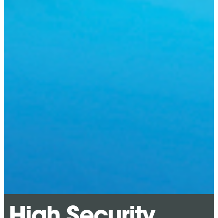
High Security