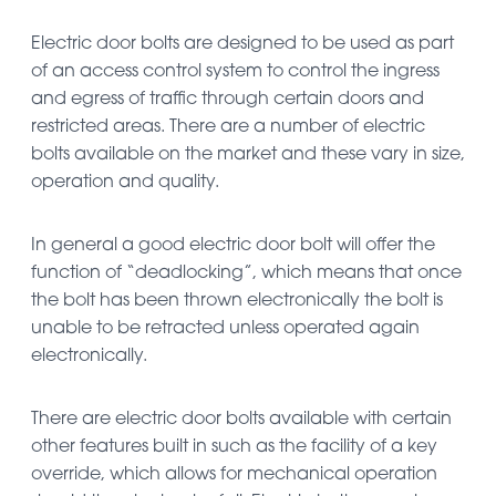
Electric door bolts are designed to be used as part
of an access control system to control the ingress
and egress of traffic through certain doors and
restricted areas. There are a number of electric
bolts available on the market and these vary in size,
operation and quality.
In general a good electric door bolt will offer the
function of “deadlocking”, which means that once
the bolt has been thrown electronically the bolt is
unable to be retracted unless operated again
electronically.
There are electric door bolts available with certain
other features built in such as the facility of a key
override, which allows for mechanical operation