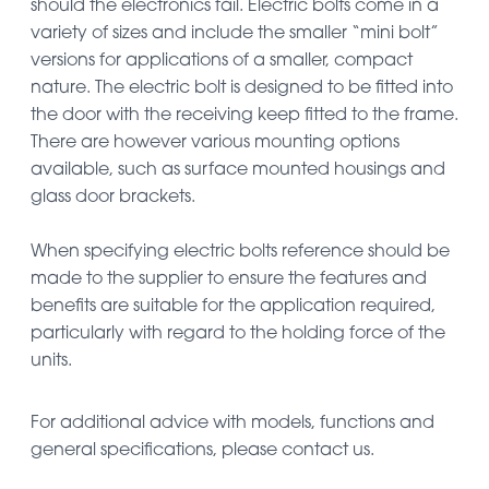
should the electronics fail. Electric bolts come in a
variety of sizes and include the smaller “mini bolt”
versions for applications of a smaller, compact
nature. The electric bolt is designed to be fitted into
the door with the receiving keep fitted to the frame.
There are however various mounting options
available, such as surface mounted housings and
glass door brackets.
When specifying electric bolts reference should be
made to the supplier to ensure the features and
benefits are suitable for the application required,
particularly with regard to the holding force of the
units.
For additional advice with models, functions and
general specifications, please contact us.