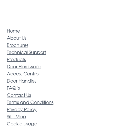
Home
About Us
Brochures
Technical Support
Products
Door Hardware
Access Control
Door Handles
FAQ’s
Contact Us
Terms and Conditions
Privacy Policy
Site Map
Cookie Usage