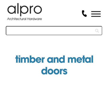
Skip
to
content
timber and metal
doors