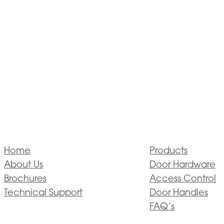
Home
Products
About Us
Door Hardware
Brochures
Access Control
Technical Support
Door Handles
FAQ’s