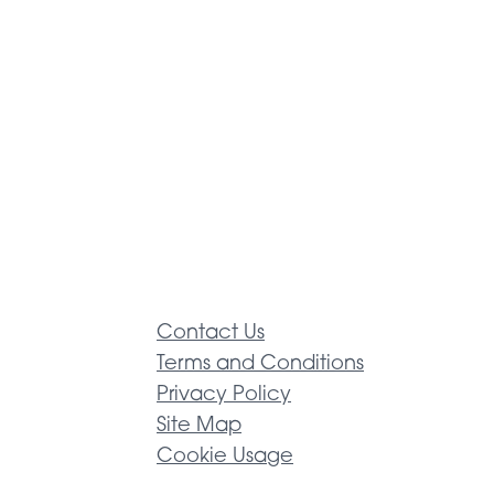
Contact Us
Terms and Conditions
Privacy Policy
Site Map
Cookie Usage