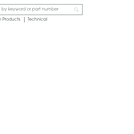
 Products
Technical