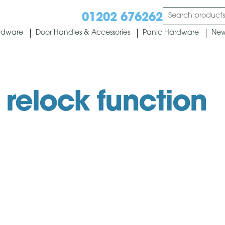
01202 676262
rdware
Door Handles & Accessories
Panic Hardware
New
 relock function