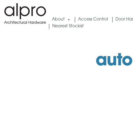
Skip
to
About
Access Control
Door Ha
content
Nearest Stockist
auto