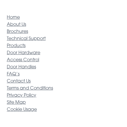
Home
About Us
Brochures
Technical Support
Products
Door Hardware
Access Control
Door Handles
FAQ’s
Contact Us
Terms and Conditions
Privacy Policy
Site Map
Cookie Usage