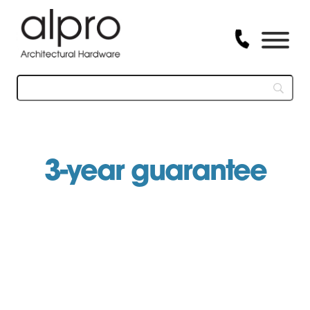
Skip
to
content
3-year guarantee