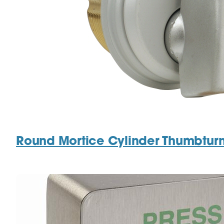
Round Mortice Cylinder Thumbtur