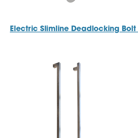
Electric Slimline Deadlocking Bol