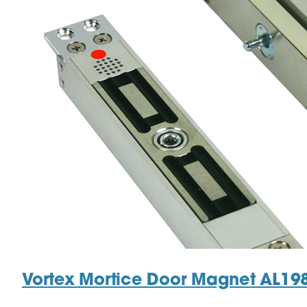
Vortex Mortice Door Magnet AL198