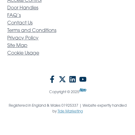
Access Control
Door Handles
FAQ’s
Contact Us
Terms and Conditions
Privacy Policy
Site Map
Cookie Usage
Alpro
Copyright © 2025
Registered in England & Wales 01925337 | Website expertly handled
by
Tide Marketing