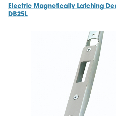
Electric Magnetically Latching De
DB25L