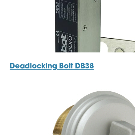
Deadlocking Bolt DB38