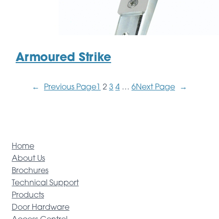
Armoured Strike
←
Previous Page
1
2
3
4
…
6
Next Page
→
Home
About Us
Brochures
Technical Support
Products
Door Hardware