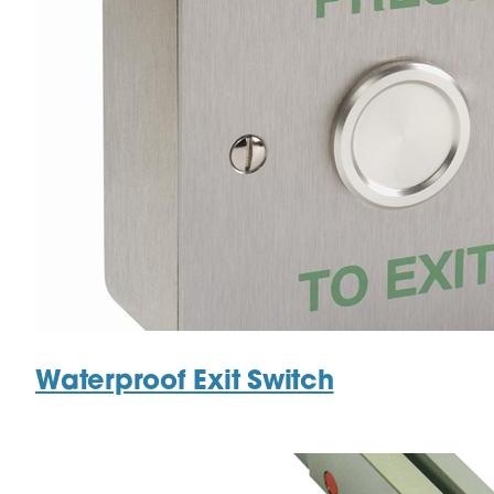
Waterproof Exit Switch