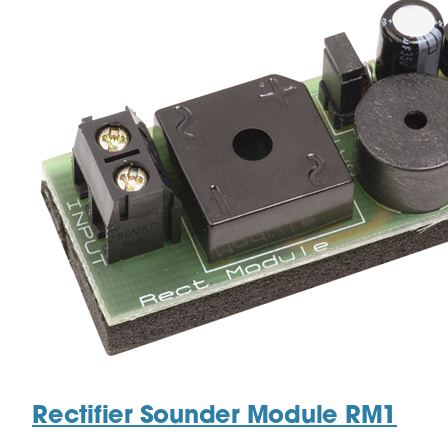
Rectifier Sounder Module RM1