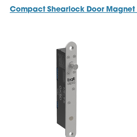
Compact Shearlock Door Magnet