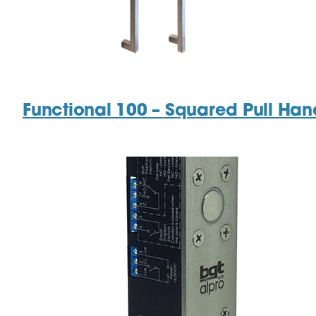
Functional 100 – Squared Pull Han