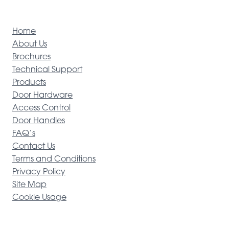
Home
About Us
Brochures
Technical Support
Products
Door Hardware
Access Control
Door Handles
FAQ’s
Contact Us
Terms and Conditions
Privacy Policy
Site Map
Cookie Usage