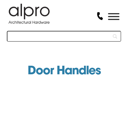
Skip
to
content
Door Handles