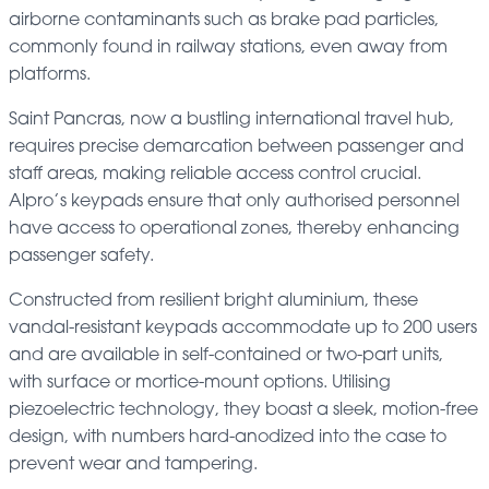
airborne contaminants such as brake pad particles,
commonly found in railway stations, even away from
platforms.
Saint Pancras, now a bustling international travel hub,
requires precise demarcation between passenger and
staff areas, making reliable access control crucial.
Alpro’s keypads ensure that only authorised personnel
have access to operational zones, thereby enhancing
passenger safety.
Constructed from resilient bright aluminium, these
vandal-resistant keypads accommodate up to 200 users
and are available in self-contained or two-part units,
with surface or mortice-mount options. Utilising
piezoelectric technology, they boast a sleek, motion-free
design, with numbers hard-anodized into the case to
prevent wear and tampering.