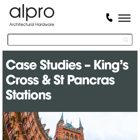
Case Studies – King’s
Cross & St Pancras
Stations