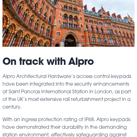
On track with Alpro
Alpro Architectural Hardware’s access control keypads
have been integrated into the security enhancements
at Saint Pancras International Station in London, as part
of the UK’s most extensive rail refurbishment project in a
century.
With an ingress protection rating of IP68, Alpro keypads
have demonstrated their durability in the demanding
station environment, effectively safeguarding against