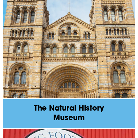
The Natural History
Museum