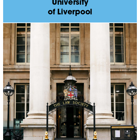
University
of Liverpool