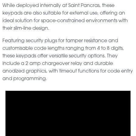
While deployed internally at Saint Pancras, these
keypads are also suitable for external use, offering an
ideal solution for space-constrained environments with
their slim-line design.
Featuring security plugs for tamper resistance and
customisable code lengths ranging from 4 to 8 digits,
these keypads offer versatile security options. They
include a 2 amp chargeover relay and durable
anodized graphics, with timeout functions for code entry
and programming.