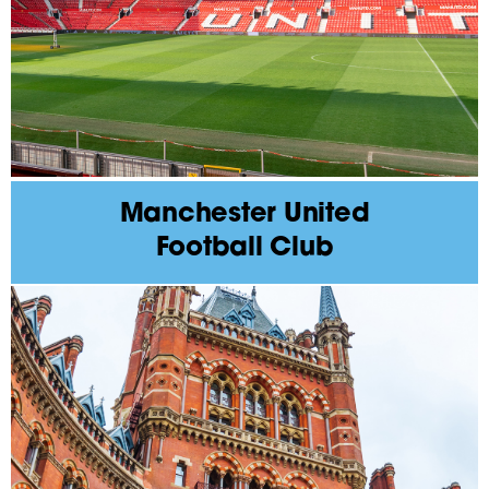
Manchester United
Football Club