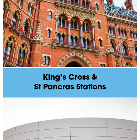
King’s Cross &
St Pancras Stations