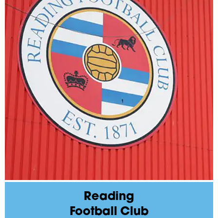
Reading
Football Club