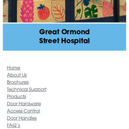
Great Ormond
Street Hospital
Home
About Us
Brochures
Technical Support
Products
Door Hardware
Access Control
Door Handles
FAQ’s