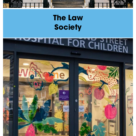
The Law
Society