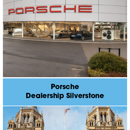
Porsche
Dealership Silverstone